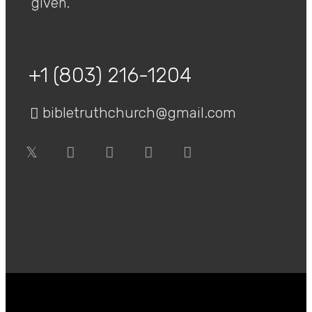
given.
+1 (803) 216-1204
bibletruthchurch@gmail.com