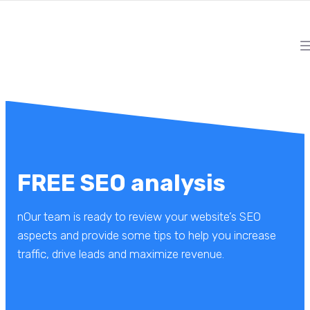
FREE SEO analysis
nOur team is ready to review your website’s SEO
aspects and provide some tips to help you increase
traffic, drive leads and maximize revenue.