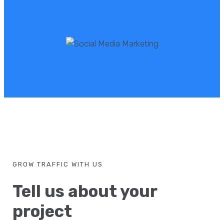
GROW TRAFFIC WITH US
Tell us about your
project