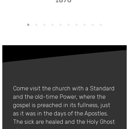
Come visit the church with a Standard
and the old-time Power, where the
gospel is preached in its fullness, just
as it was in the days of the Apostles.
The sick are healed and the Holy Ghost