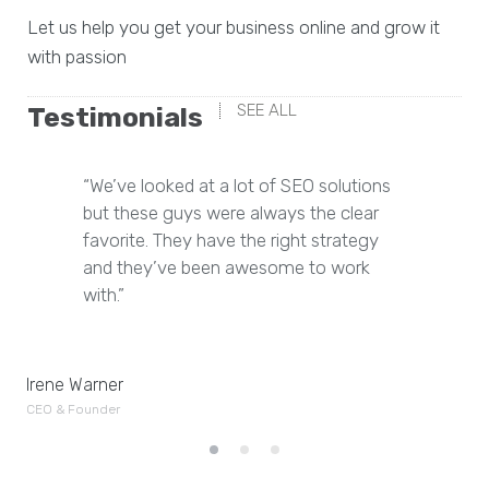
Let us help you get your business online and grow it
with passion
SEE ALL
Testimonials
“We’ve looked at a lot of SEO solutions
but these guys were always the clear
favorite. They have the right strategy
and they’ve been awesome to work
with.”
Je
Irene Warner
CE
CEO & Founder