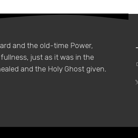
ssessing page structure and layout, there is a subtle, yet strategic 
Continue reading
dard and the old-time Power,
fullness, just as it was in the
Google now discounts all reciprocal links
 healed and the Holy Ghost given.
 long time, reciprocal links have remained at the forefront of most in
Continue reading