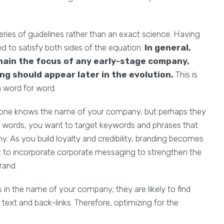
eries of guidelines rather than an exact science. Having
d to satisfy both sides of the equation.
In general,
main the focus of any early-stage company,
g should appear later in the evolution.
This is
 word for word.
 no-one knows the name of your company, but perhaps they
er words, you want to target keywords and phrases that
. As you build loyalty and credibility, branding becomes
nt to incorporate corporate messaging to strengthen the
rand.
s in the name of your company, they are likely to find
text and back-links. Therefore, optimizing for the
.