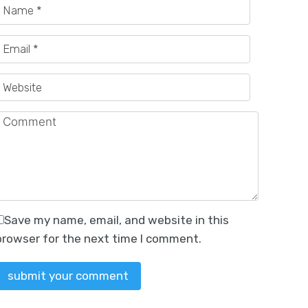
erstated.…
n the…
Save my name, email, and website in this
browser for the next time I comment.
tion