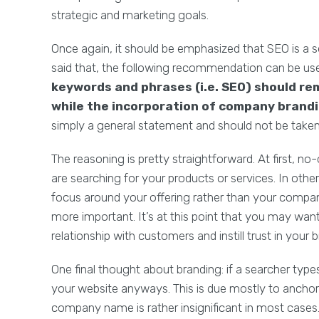
strategic and marketing goals.
Once again, it should be emphasized that SEO is a s
said that, the following recommendation can be use
keywords and phrases (i.e. SEO) should re
while the incorporation of company brandin
simply a general statement and should not be taken
The reasoning is pretty straightforward. At first,
are searching for your products or services. In oth
focus around your offering rather than your company
more important. It’s at this point that you may wa
relationship with customers and instill trust in your b
One final thought about branding: if a searcher type
your website anyways. This is due mostly to anchor 
company name is rather insignificant in most cases