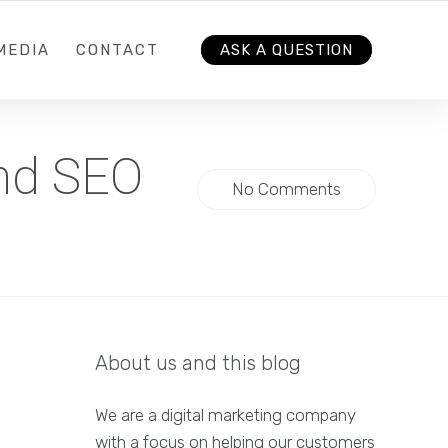
MEDIA
CONTACT
ASK A QUESTION
and SEO
No Comments
About us and this blog
We are a digital marketing company
with a focus on helping our customers