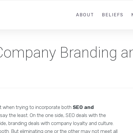
ABOUT
BELIEFS
f Company Branding 
t when trying to incorporate both
SEO and
o say the least. On the one side, SEO deals with the
de, branding deals with company loyalty and culture.
both. But eliminating one or the other may not meet all