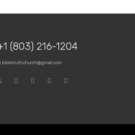
way to…
+1 (803) 216-1204
bibletruthchurch@gmail.com
bound…