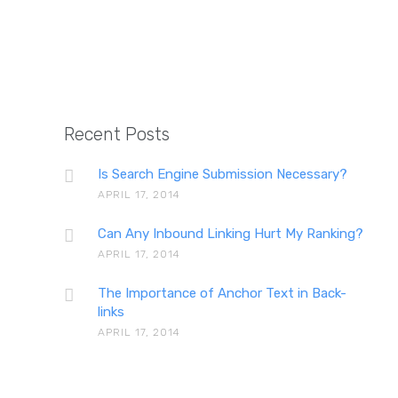
The impor
Recent Posts
Is Search Engine Submission Necessary?
APRIL 17, 2014
The d
Can Any Inbound Linking Hurt My Ranking?
APRIL 17, 2014
The Importance of Anchor Text in Back-
links
APRIL 17, 2014
Str