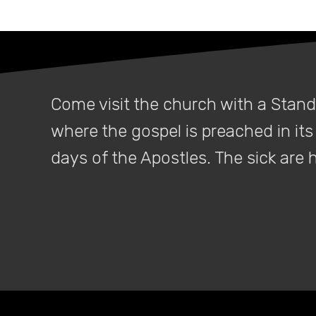
When a
Come visit the church with a Stan
where the gospel is preached in its 
days of the Apostles. The sick are
For a