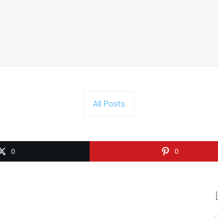
Is Search Engine Submission Necessary?
le answer is no - search engine submission isn’t necessary. The maj
Continue reading
All Posts
Can Any Inbound Linking Hurt My Ranking?
answer is simple - inbound linking cannot hurt your search ranking.
0
0
Continue reading