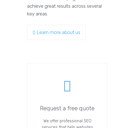
achieve great results across several
key areas.
Learn more about us
Request a free quote
We offer professional SEO
services that help websites