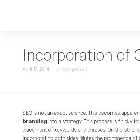
Incorporation o
April 17, 2014
Uncategorized
SEO is not an exact science. This becomes apparen
branding
into a strategy. This process is finicky t
placement of keywords and phrases. On the other si
Incorporating both sides dilutes the prominence of 