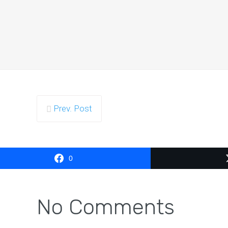
The simp
Prev. Post
The 
0
No Comments