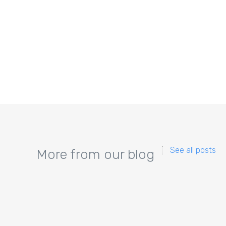
See all posts
More from our blog