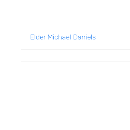
Elder Michael Daniels