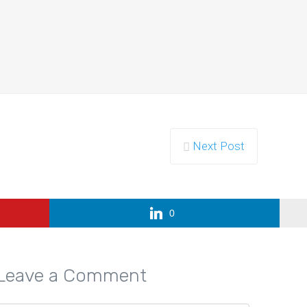
ority of…
Next Post
 How…
0
Leave a Comment