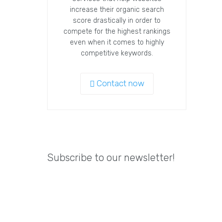
increase their organic search
score drastically in order to
compete for the highest rankings
even when it comes to highly
competitive keywords.
Contact now
Subscribe to our newsletter!