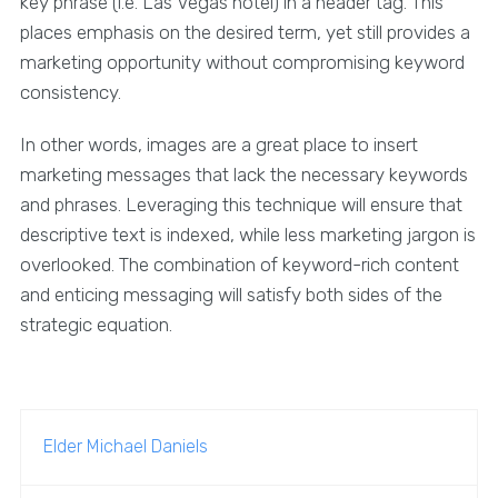
key phrase (i.e. Las Vegas hotel) in a header tag. This
places emphasis on the desired term, yet still provides a
marketing opportunity without compromising keyword
consistency.
In other words, images are a great place to insert
marketing messages that lack the necessary keywords
and phrases. Leveraging this technique will ensure that
descriptive text is indexed, while less marketing jargon is
overlooked. The combination of keyword-rich content
and enticing messaging will satisfy both sides of the
strategic equation.
Elder Michael Daniels