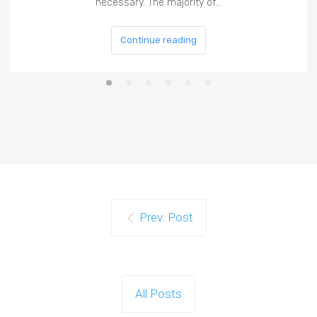
necessary. The majority of…
Continue reading
Prev. Post
All Posts