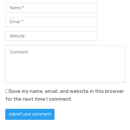
Save my name, email, and website in this browser
for the next time I comment.