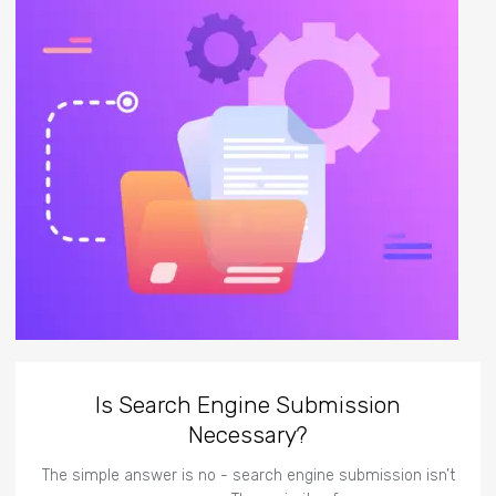
Is Search Engine Submission
Necessary?
The simple answer is no - search engine submission isn’t