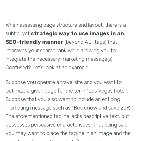
When assessing page structure and layout, there is a
subtle, yet
strategic way to use images in an
SEO-friendly manner
(beyond ALT tags) that
improves your search rank while allowing you to
integrate the necessary marketing message(s).
Confused? Let’s look at an example:
Suppose you operate a travel site and you want to
optimize a given page for the term “Las Vegas hotel”.
Suppose that you also want to include an enticing
marketing message such as “Book now and save 20%!”.
The aforementioned tagline lacks descriptive text, but
possesses persuasive characteristics. That being said,
you may want to place the tagline in an image and the