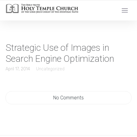
Strategic Use of Images in
Search Engine Optimization
April 17, 2014
Uncategorized
No Comments