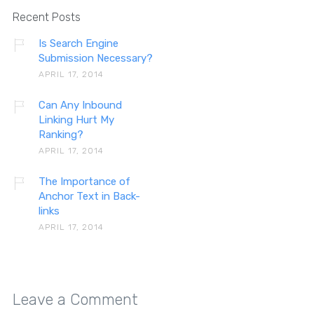
Recent Posts
Is Search Engine
Submission Necessary?
APRIL 17, 2014
Can Any Inbound
Linking Hurt My
Ranking?
APRIL 17, 2014
The Importance of
Anchor Text in Back-
links
APRIL 17, 2014
Leave a Comment