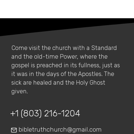
Come visit the church with a Standard
and the old-time Power, where the
gospel is preached in its fullness, just as
it was in the days of the Apostles. The
sick are healed and the Holy Ghost
given.
+1 (803) 216-1204
bibletruthchurch@gmail.com