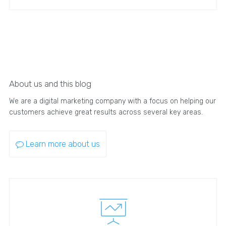
About us and this blog
We are a digital marketing company with a focus on helping our
customers achieve great results across several key areas.
Learn more about us