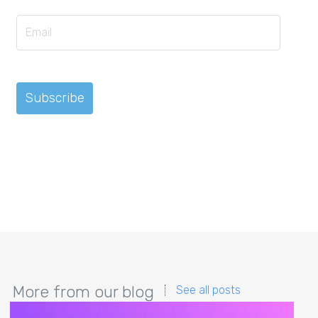
More from our blog
See all posts