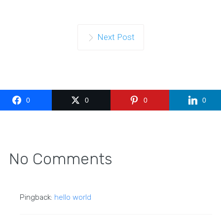
Next Post
0
0
0
0
No Comments
Pingback:
hello world