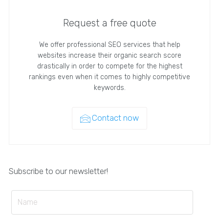
Request a free quote
We offer professional SEO services that help
websites increase their organic search score
drastically in order to compete for the highest
rankings even when it comes to highly competitive
keywords.
Contact now
Subscribe to our newsletter!